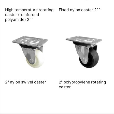
High temperature rotating
Fixed nylon caster 2´´
caster (reinforced
polyamide) 2´´
2" nylon swivel caster
2" polypropylene rotating
caster