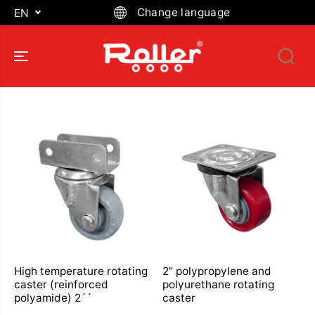
SKIP TO
Change language
EN
CONTENT
High temperature rotating
2" polypropylene and
caster (reinforced
polyurethane rotating
polyamide) 2´´
caster