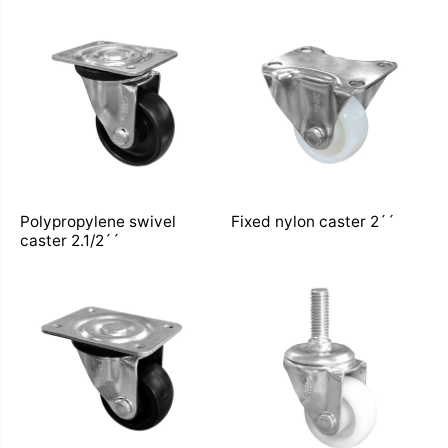
Polypropylene swivel
Fixed nylon caster 2´´
caster 2.1/2´´